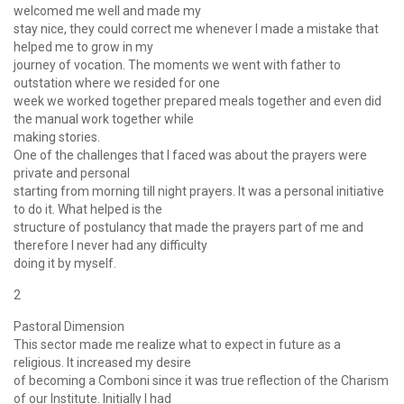
welcomed me well and made my
stay nice, they could correct me whenever I made a mistake that
helped me to grow in my
journey of vocation. The moments we went with father to
outstation where we resided for one
week we worked together prepared meals together and even did
the manual work together while
making stories.
One of the challenges that I faced was about the prayers were
private and personal
starting from morning till night prayers. It was a personal initiative
to do it. What helped is the
structure of postulancy that made the prayers part of me and
therefore I never had any difficulty
doing it by myself.
2
Pastoral Dimension
This sector made me realize what to expect in future as a
religious. It increased my desire
of becoming a Comboni since it was true reflection of the Charism
of our Institute. Initially I had