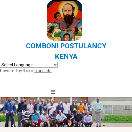
COMBONI POSTULANCY
KENYA
Powered by
Translate
Home
News update