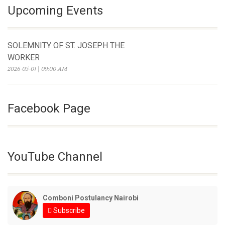
Upcoming Events
SOLEMNITY OF ST. JOSEPH THE
WORKER
2026-05-01 | 09:00 AM
Facebook Page
YouTube Channel
Comboni Postulancy Nairobi
Subscribe