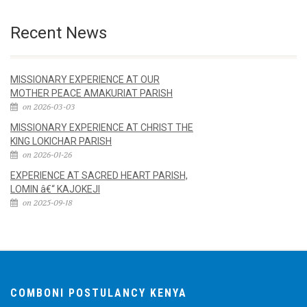
Recent News
MISSIONARY EXPERIENCE AT OUR
MOTHER PEACE AMAKURIAT PARISH
on 2026-03-03
MISSIONARY EXPERIENCE AT CHRIST THE
KING LOKICHAR PARISH
on 2026-01-26
EXPERIENCE AT SACRED HEART PARISH,
LOMIN â€“ KAJOKEJI
on 2025-09-18
COMBONI POSTULANCY KENYA