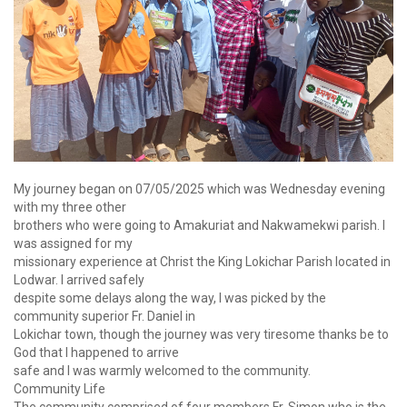
My journey began on 07/05/2025 which was Wednesday evening
with my three other
brothers who were going to Amakuriat and Nakwamekwi parish. I
was assigned for my
missionary experience at Christ the King Lokichar Parish located in
Lodwar. I arrived safely
despite some delays along the way, I was picked by the
community superior Fr. Daniel in
Lokichar town, though the journey was very tiresome thanks be to
God that I happened to arrive
safe and I was warmly welcomed to the community.
Community Life