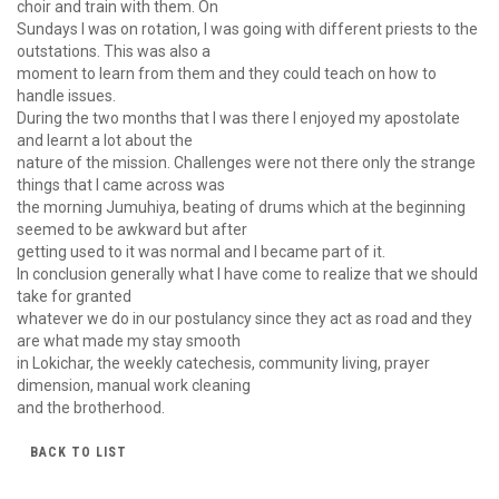
choir and train with them. On
Sundays I was on rotation, I was going with different priests to the
outstations. This was also a
moment to learn from them and they could teach on how to
handle issues.
During the two months that I was there I enjoyed my apostolate
and learnt a lot about the
nature of the mission. Challenges were not there only the strange
things that I came across was
the morning Jumuhiya, beating of drums which at the beginning
seemed to be awkward but after
getting used to it was normal and I became part of it.
In conclusion generally what I have come to realize that we should
take for granted
whatever we do in our postulancy since they act as road and they
are what made my stay smooth
in Lokichar, the weekly catechesis, community living, prayer
dimension, manual work cleaning
and the brotherhood.
BACK TO LIST