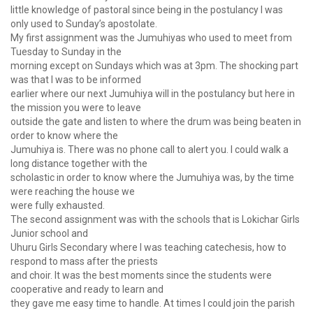
little knowledge of pastoral since being in the postulancy I was
only used to Sunday’s apostolate.
My first assignment was the Jumuhiyas who used to meet from
Tuesday to Sunday in the
morning except on Sundays which was at 3pm. The shocking part
was that I was to be informed
earlier where our next Jumuhiya will in the postulancy but here in
the mission you were to leave
outside the gate and listen to where the drum was being beaten in
order to know where the
Jumuhiya is. There was no phone call to alert you. I could walk a
long distance together with the
scholastic in order to know where the Jumuhiya was, by the time
were reaching the house we
were fully exhausted.
The second assignment was with the schools that is Lokichar Girls
Junior school and
Uhuru Girls Secondary where I was teaching catechesis, how to
respond to mass after the priests
and choir. It was the best moments since the students were
cooperative and ready to learn and
they gave me easy time to handle. At times I could join the parish