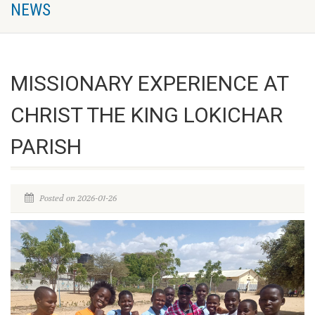
NEWS
MISSIONARY EXPERIENCE AT
CHRIST THE KING LOKICHAR
PARISH
Posted on 2026-01-26