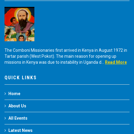
The Comboni Missionaries first arrived in Kenya in August 1972 in
Tartar parish (West Pokot). The main reason for opening up
missions in Kenya was due to instability in Uganda d...
Read More
QUICK LINKS
Home
About Us
All Events
Latest News