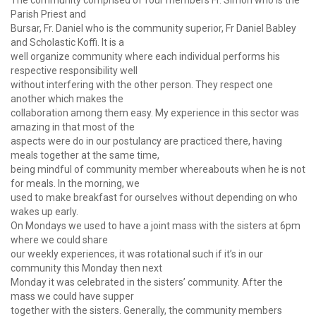
The community comprised of four members Fr. Simon who is the
Parish Priest and
Bursar, Fr. Daniel who is the community superior, Fr Daniel Babley
and Scholastic Koffi. It is a
well organize community where each individual performs his
respective responsibility well
without interfering with the other person. They respect one
another which makes the
collaboration among them easy. My experience in this sector was
amazing in that most of the
aspects were do in our postulancy are practiced there, having
meals together at the same time,
being mindful of community member whereabouts when he is not
for meals. In the morning, we
used to make breakfast for ourselves without depending on who
wakes up early.
On Mondays we used to have a joint mass with the sisters at 6pm
where we could share
our weekly experiences, it was rotational such if it’s in our
community this Monday then next
Monday it was celebrated in the sisters’ community. After the
mass we could have supper
together with the sisters. Generally, the community members