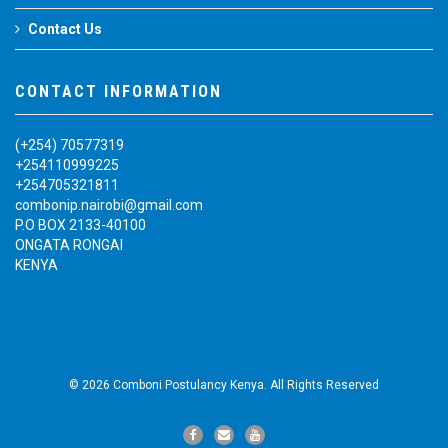
Contact Us
CONTACT INFORMATION
(+254) 70577319
+254110999225
+254705321811
combonip.nairobi@gmail.com
P.O BOX 2133-40100
ONGATA RONGAI
KENYA
© 2026 Comboni Postulancy Kenya. All Rights Reserved