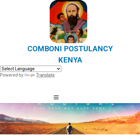
COMBONI POSTULANCY
KENYA
Powered by
Translate
Home
Publications