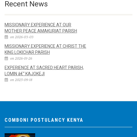
Recent News
MISSIONARY EXPERIENCE AT OUR
MOTHER PEACE AMAKURIAT PARISH
on 2026-03-03
MISSIONARY EXPERIENCE AT CHRIST THE
KING LOKICHAR PARISH
on 2026-01-26
EXPERIENCE AT SACRED HEART PARISH,
LOMIN â€“ KAJOKEJI
on 2025-09-18
COMBONI POSTULANCY KENYA