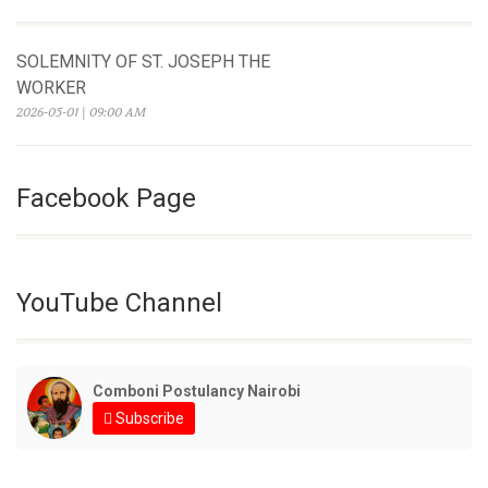
SOLEMNITY OF ST. JOSEPH THE
WORKER
2026-05-01 | 09:00 AM
Facebook Page
YouTube Channel
Comboni Postulancy Nairobi
Subscribe