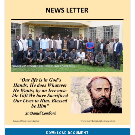
DOWNLOAD DOCUMENT