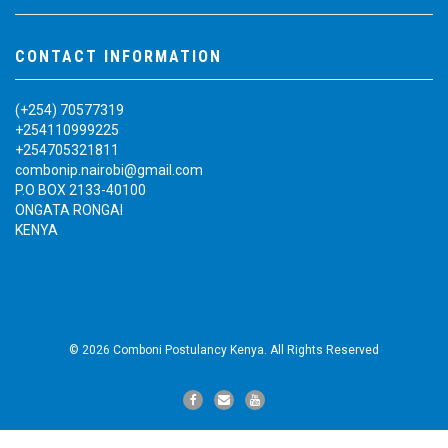
CONTACT INFORMATION
(+254) 70577319
+254110999225
+254705321811
combonip.nairobi@gmail.com
P.O BOX 2133-40100
ONGATA RONGAI
KENYA
© 2026 Comboni Postulancy Kenya. All Rights Reserved