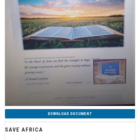
DOWNLOAD DOCUMENT
SAVE AFRICA