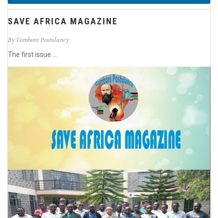
SAVE AFRICA MAGAZINE
By Comboni Postulancy
The first issue ...