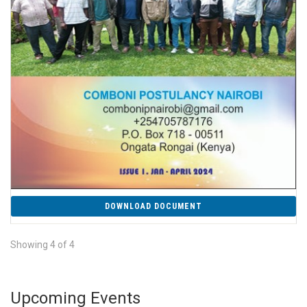
DOWNLOAD DOCUMENT
Showing 4 of 4
Upcoming Events