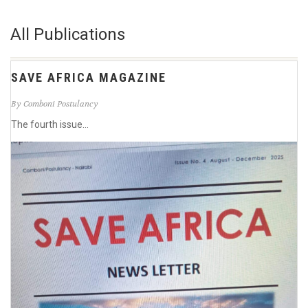
All Publications
SAVE AFRICA MAGAZINE
By Comboni Postulancy
The fourth issue...