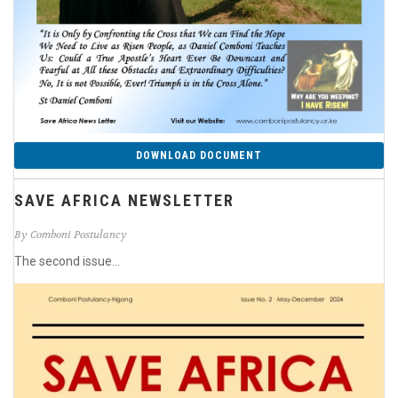
DOWNLOAD DOCUMENT
SAVE AFRICA NEWSLETTER
By Comboni Postulancy
The second issue...