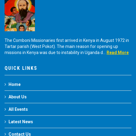
The Comboni Missionaries first arrived in Kenya in August 1972 in
Tartar parish (West Pokot). The main reason for opening up
missions in Kenya was due to instability in Uganda d...
Read More
QUICK LINKS
Home
About Us
All Events
Latest News
Contact Us