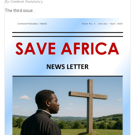
By Comboni Postulancy
The third issue...