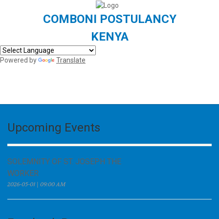
COMBONI POSTULANCY
KENYA
Powered by
Translate
Upcoming Events
SOLEMNITY OF ST. JOSEPH THE
WORKER
2026-05-01 | 09:00 AM