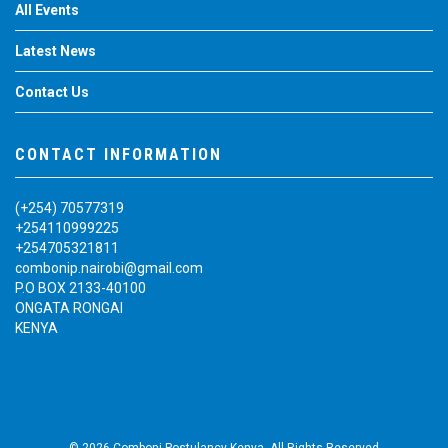
All Events
Latest News
Contact Us
CONTACT INFORMATION
(+254) 70577319
+254110999225
+254705321811
combonip.nairobi@gmail.com
P.O BOX 2133-40100
ONGATA RONGAI
KENYA