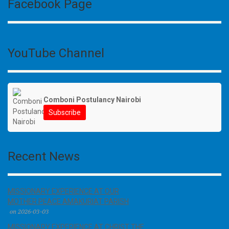
Facebook Page
YouTube Channel
Comboni Postulancy Nairobi
Subscribe
Recent News
MISSIONARY EXPERIENCE AT OUR
MOTHER PEACE AMAKURIAT PARISH
on 2026-03-03
MISSIONARY EXPERIENCE AT CHRIST THE