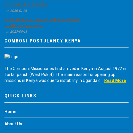
KING LOKICHAR PARISH
on 2026-01-26
EXPERIENCE AT SACRED HEART PARISH,
LOMIN â€“ KAJOKEJI
on 2025-09-18
COMBONI POSTULANCY KENYA
The Comboni Missionaries first arrived in Kenya in August 1972 in
Tartar parish (West Pokot). The main reason for opening up
missions in Kenya was due to instability in Uganda d...
Read More
QUICK LINKS
Home
About Us